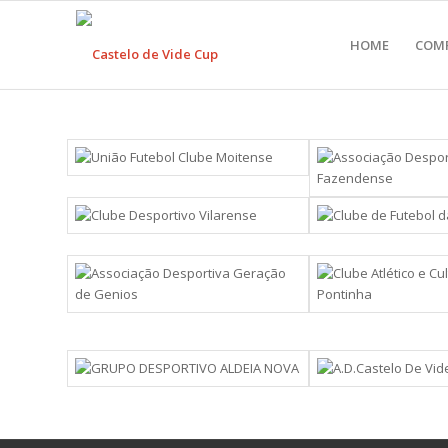
HOME
COM