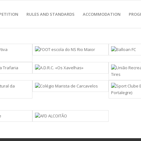
PETITION
RULES AND STANDARDS
ACCOMMODATION
PROG