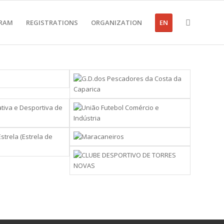
RAM
REGISTRATIONS
ORGANIZATION
EN