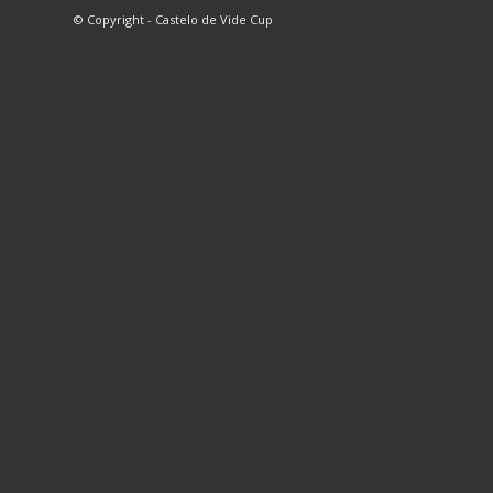
© Copyright - Castelo de Vide Cup