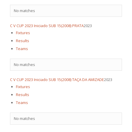
No matches
C V CUP 2023 Iniciado SUB 15(2008) PRATA
2023
Fixtures
Results
Teams
No matches
C V CUP 2023 Iniciado SUB 15(2008) TAÇA DA AMIZADE
2023
Fixtures
Results
Teams
No matches