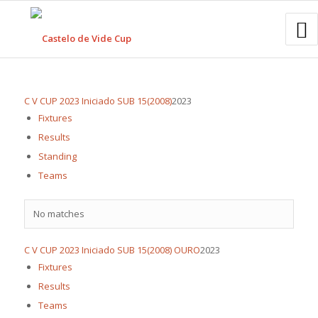
C V CUP 2023 Iniciado SUB 15(2008)
2023
Fixtures
Results
Standing
Teams
No matches
C V CUP 2023 Iniciado SUB 15(2008) OURO
2023
Fixtures
Results
Teams